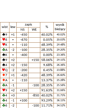
zapis
wynik
wist
lew
%
bieżący
NS
WE
9
+1
-450
40.02%
40.02%
6
=
-670
0.05%
20.03%
K
=
-110
48.39%
29.48%
A
-2
-100
28.35%
29.20%
K
=
-400
0.00%
23.36%
9
+2
+150
58.06%
29.15%
4
+2
-150
9.68%
26.36%
Q
-2
-200
6.45%
23.88%
7
+1
-420
48.39%
26.60%
A
=
-110
13.37%
25.28%
A
-1
-100
28.35%
25.56%
9
+2
+150
91.63%
31.06%
4
+3
-850
40.02%
31.75%
4
-1
+100
93.29%
36.15%
6
-2
-100
11.71%
34.52%