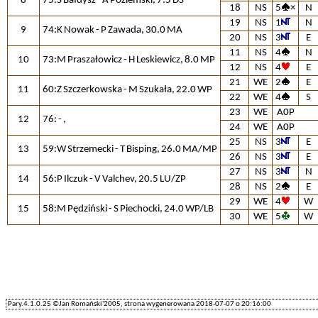
8
75:S Bałdysz - A Poziemski, 7.5 DS
18
NS
5
×
N
19
NS
1
N
9
74:K Nowak - P Zawada, 30.0 MA
20
NS
3
E
11
NS
4
N
10
73:M Praszałowicz - H Leskiewicz, 8.0 MP
12
NS
4
E
21
WE
2
E
11
60:Z Szczerkowska - M Szukała, 22.0 WP
22
WE
4
S
23
WE
A0P
12
76: - ,
24
WE
A0P
25
NS
3
E
13
59:W Strzemecki - T Bisping, 26.0 MA/MP
26
NS
3
E
27
NS
3
N
14
56:P Ilczuk - V Valchev, 20.5 LU/ZP
28
NS
2
E
29
WE
4
W
15
58:M Pędziński - S Piechocki, 24.0 WP/LB
30
WE
5
W
Pary.4.1.0.25 ©Jan Romański'2005, strona wygenerowana 2018-07-07 o 20:16:00