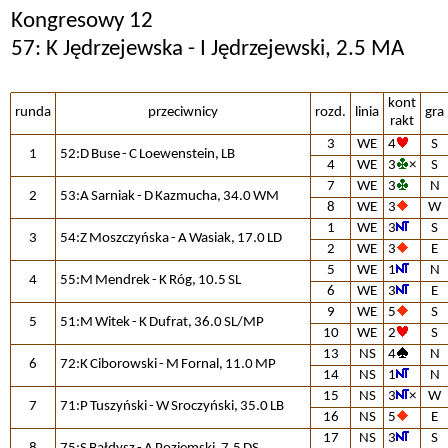
Kongresowy 12
57: K Jędrzejewska - I Jędrzejewski, 2.5 MA
kont
runda
przeciwnicy
rozd.
linia
gra
rakt
3
WE
4
S
1
52:D Buse - C Loewenstein, LB
4
WE
3
×
S
7
WE
3
N
2
53:A Sarniak - D Kazmucha, 34.0 WM
8
WE
3
W
1
WE
3
S
3
54:Z Moszczyńska - A Wasiak, 17.0 LD
2
WE
3
E
5
WE
1
N
4
55:M Mendrek - K Róg, 10.5 SL
6
WE
3
E
9
WE
5
S
5
51:M Witek - K Dufrat, 36.0 SL/MP
10
WE
2
S
13
NS
4
N
6
72:K Ciborowski - M Fornal, 11.0 MP
14
NS
1
N
15
NS
3
×
W
7
71:P Tuszyński - W Sroczyński, 35.0 LB
16
NS
5
E
17
NS
3
S