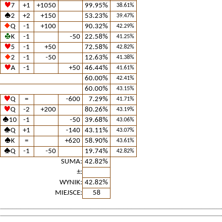
7
+1
+1050
99.95%
38.61%
2
+2
+150
53.23%
39.47%
Q
-1
+100
90.32%
42.29%
K
-1
-50
22.58%
41.25%
5
-1
+50
72.58%
42.82%
2
-1
-50
12.63%
41.38%
A
-1
+50
46.44%
41.61%
60.00%
42.41%
60.00%
43.15%
Q
=
-600
7.29%
41.71%
Q
-2
+200
80.26%
43.19%
10
-1
-50
39.68%
43.06%
Q
+1
-140
43.11%
43.07%
K
=
+620
58.90%
43.61%
Q
-1
-50
19.74%
42.82%
SUMA:
42.82%
±:
WYNIK:
42.82%
MIEJSCE:
58