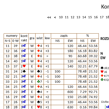
Ko
<<
<
10
11
12
13
14
15
16
17
1
numery
zapis
%
kont
gra
wist
lew
ROZD
rakt
N-S
E-W
NS
EW
NS
EW
11
39
1
W
4
+1
120
46.44
53.56
12
36
1
W
4
+3
180
16.18
83.82
N
13
38
1
E
6
=
90
60.68
39.32
EW
14
40
1
W
4
+1
120
46.44
53.56
15
37
2
E
6
+1
140
32.21
67.79
J 8 2
31
24
2
W
3
-1
100
78.48
21.52
J 6
K 7 
32
21
3
W
4
-1
100
78.48
21.52
K Q 
33
23
3
E
7
-1
100
78.48
21.52
34
25
1
W
A
+1
120
46.44
53.56
35
22
3
E
4
=
600
7.29
92.71
16
29
1
W
4
+2
150
25.08
74.92
17
26
1
W
5
+1
120
46.44
53.56
Liczba
18
28
3
E
8
+1
630
0.16
99.84