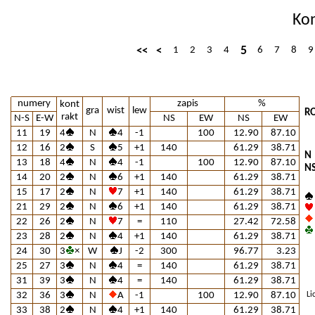
Ko
5
<<
<
1
2
3
4
6
7
8
9
numery
zapis
%
kont
gra
wist
lew
RO
rakt
N-S
E-W
NS
EW
NS
EW
11
19
4
N
4
-1
100
12.90
87.10
12
16
2
S
5
+1
140
61.29
38.71
N
13
18
4
N
4
-1
100
12.90
87.10
N
14
20
2
N
6
+1
140
61.29
38.71
15
17
2
N
7
+1
140
61.29
38.71
21
29
2
N
6
+1
140
61.29
38.71
22
26
2
N
7
=
110
27.42
72.58
23
28
2
N
4
+1
140
61.29
38.71
24
30
3
×
W
J
-2
300
96.77
3.23
25
27
3
N
4
=
140
61.29
38.71
31
39
3
N
4
=
140
61.29
38.71
32
36
3
N
A
-1
100
12.90
87.10
Li
33
38
2
N
4
+1
140
61.29
38.71