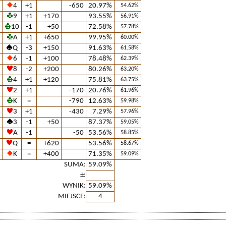
4
+1
-650
20.97%
54.62%
9
+1
+170
93.55%
56.91%
10
-1
+50
72.58%
57.78%
A
+1
+650
99.95%
60.00%
Q
-3
+150
91.63%
61.58%
6
-1
+100
78.48%
62.39%
8
-2
+200
80.26%
63.20%
4
+1
+120
75.81%
63.75%
2
+1
-170
20.76%
61.96%
K
=
-790
12.63%
59.98%
3
+1
-430
7.29%
57.96%
3
-1
+50
87.37%
59.05%
A
-1
-50
53.56%
58.85%
Q
=
+620
53.56%
58.67%
K
=
+400
71.35%
59.09%
SUMA:
59.09%
±:
WYNIK:
59.09%
MIEJSCE:
4