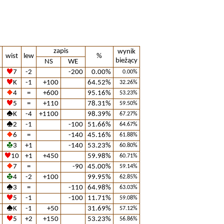
zapis
wynik
wist
lew
%
bieżący
NS
WE
7
-2
-200
0.00%
0.00%
K
-1
+100
64.52%
32.26%
4
=
+600
95.16%
53.23%
5
=
+110
78.31%
59.50%
K
-4
+1100
98.39%
67.27%
2
-1
-100
51.66%
64.67%
6
=
-140
45.16%
61.88%
3
+1
-140
53.23%
60.80%
10
+1
+450
59.98%
60.71%
7
=
-90
45.00%
59.14%
4
-2
+100
99.95%
62.85%
3
=
-110
64.98%
63.03%
5
-1
-100
11.71%
59.08%
K
-1
+50
31.69%
57.12%
5
+2
+150
53.23%
56.86%