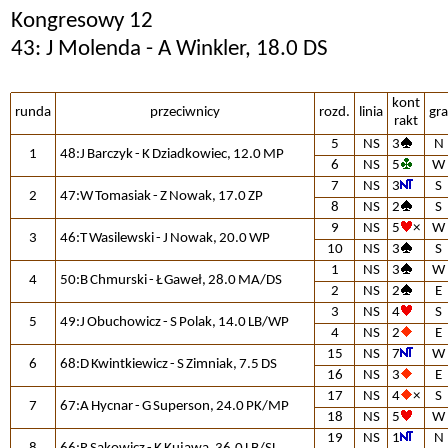
Kongresowy 12
43: J Molenda - A Winkler, 18.0 DS
kont
runda
przeciwnicy
rozd.
linia
gra
rakt
5
NS
3
N
1
48:J Barczyk - K Dziadkowiec, 12.0 MP
6
NS
5
W
7
NS
3
S
2
47:W Tomasiak - Z Nowak, 17.0 ZP
8
NS
2
S
9
NS
5
×
W
3
46:T Wasilewski - J Nowak, 20.0 WP
10
NS
3
S
1
NS
3
W
4
50:B Chmurski - Ł Gaweł, 28.0 MA/DS
2
NS
2
E
3
NS
4
S
5
49:J Obuchowicz - S Polak, 14.0 LB/WP
4
NS
2
E
15
NS
7
W
6
68:D Kwintkiewicz - S Zimniak, 7.5 DS
16
NS
3
E
17
NS
4
×
S
7
67:A Hycnar - G Superson, 24.0 PK/MP
18
NS
5
W
19
NS
1
N