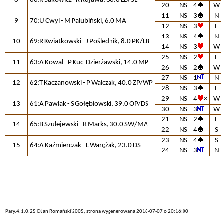
8
66:R Sakowicz - K Kujawa, 36.0 LB/SL
20
NS
4
W
11
NS
3
N
9
70:U Cwyl - M Palubiński, 6.0 MA
12
NS
3
E
13
NS
4
N
10
69:R Kwiatkowski - J Poślednik, 8.0 PK/LB
14
NS
3
W
25
NS
2
E
11
63:A Kowal - P Kuc-Dzierżawski, 14.0 MP
26
NS
2
W
27
NS
1
N
12
62:T Kaczanowski - P Walczak, 40.0 ZP/WP
28
NS
3
E
29
NS
4
×
W
13
61:A Pawlak - S Gołębiowski, 39.0 OP/DS
30
NS
3
W
21
NS
2
E
14
65:B Szulejewski - R Marks, 30.0 SW/MA
22
NS
4
S
23
NS
4
S
15
64:A Kaźmierczak - L Warężak, 23.0 DS
24
NS
3
N
Pary.4.1.0.25 ©Jan Romański'2005, strona wygenerowana 2018-07-07 o 20:16:00