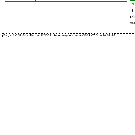
N
S
Mi
Ana
Pary.4.1.0.25 ©Jan Romański'2005, strona wygenerowana 2018-07-04 o 10:05:54