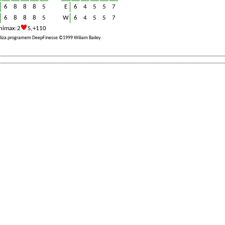
6
8
8
8
5
E
6
4
5
5
7
6
8
8
8
5
W
6
4
5
5
7
nimax: 2
S, +110
liza programem DeepFinesse ©1999 Wiliam Bailey