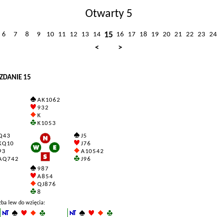
Otwarty 5
15
6
7
8
9
10
11
12
13
14
16
17
18
19
20
21
22
23
24
<
>
ZDANIE 15
A K 10 6 2
9 3 2
K
K 10 5 3
 4 3
J 5
 Q 10
J 7 6
 3
A 10 5 4 2
 Q 7 4 2
J 9 6
9 8 7
A 8 5 4
Q J 8 7 6
8
zba lew do wzięcia: