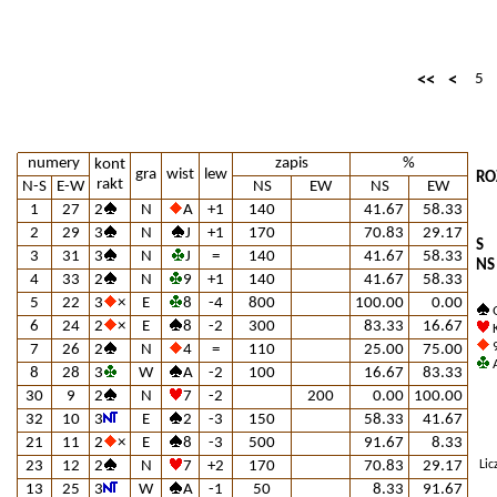
<<
<
5
numery
zapis
%
kont
gra
wist
lew
RO
rakt
N-S
E-W
NS
EW
NS
EW
1
27
2
N
A
+1
140
41.67
58.33
2
29
3
N
J
+1
170
70.83
29.17
S
3
31
3
N
J
=
140
41.67
58.33
NS
4
33
2
N
9
+1
140
41.67
58.33
5
22
3
×
E
8
-4
800
100.00
0.00
Q
6
24
2
×
E
8
-2
300
83.33
16.67
K
9
7
26
2
N
4
=
110
25.00
75.00
A
8
28
3
W
A
-2
100
16.67
83.33
30
9
2
N
7
-2
200
0.00
100.00
32
10
3
E
2
-3
150
58.33
41.67
21
11
2
×
E
8
-3
500
91.67
8.33
23
12
2
N
7
+2
170
70.83
29.17
Lic
13
25
3
W
A
-1
50
8.33
91.67