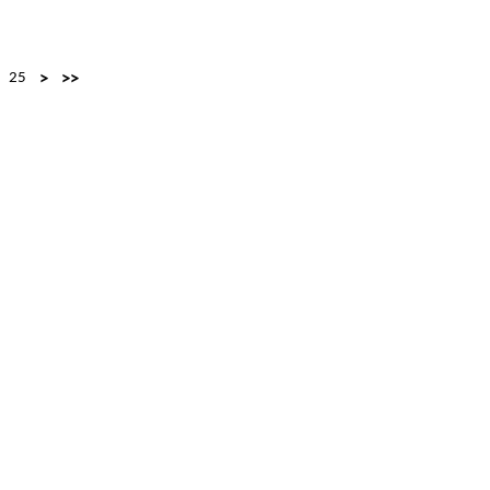
25
>
>>